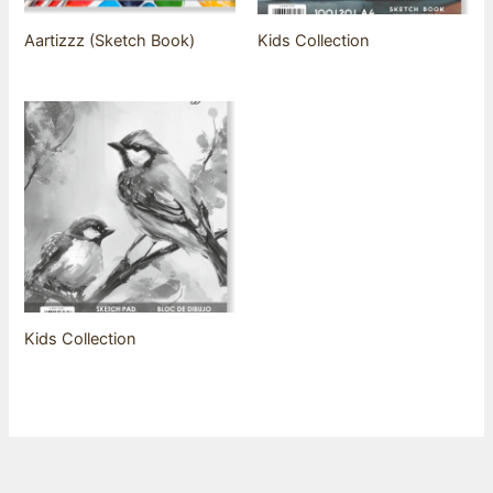
Aartizzz (Sketch Book)
Kids Collection
Kids Collection