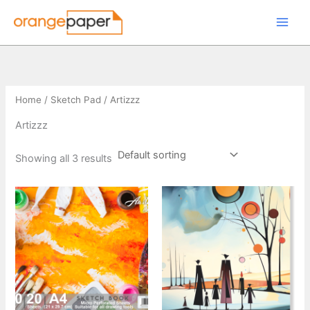
Skip
to
content
Home
/
Sketch Pad
/ Artizzz
Artizzz
Showing all 3 results