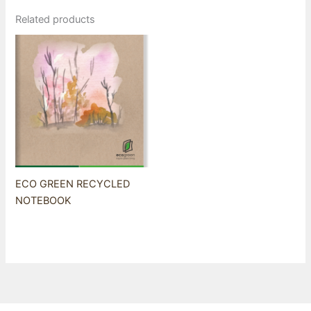
Related products
ECO GREEN RECYCLED
NOTEBOOK