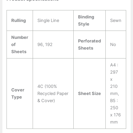
Binding
Rulling
Single Line
Sewn
Style
Number
Perforated
of
96, 192
No
Sheets
Sheets
A4 :
297
x
4C (100%
210
Cover
Recycled Paper
Sheet Size
mm,
Type
& Cover)
B5 :
250
x 176
mm