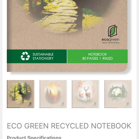
ECO GREEN RECYCLED NOTEBOOK
Product Specifications