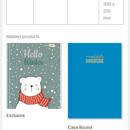
330 x
210
mm
Related products
Exclusive
Case Bound