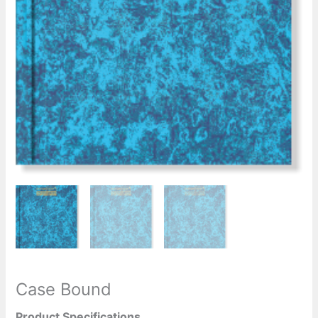
Case Bound
Product Specifications