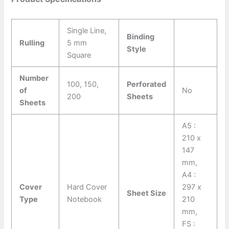
Single Line,
Binding
Rulling
5 mm
Style
Square
Number
100, 150,
Perforated
of
No
200
Sheets
Sheets
A5 :
210 x
147
mm,
A4 :
Cover
Hard Cover
297 x
Sheet Size
Type
Notebook
210
mm,
FS :