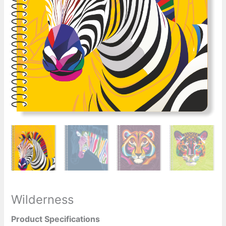
Wilderness
Product Specifications