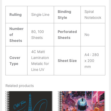
Binding
Spiral
Rulling
Single Line
Style
Notebook
Number
80, 100
Perforated
of
No
Sheets
Sheets
Sheets
4C Matt
A4 : 280
Cover
Laminaton
Sheet Size
x 200
Type
Metalic for
mm
Line UV
Related products