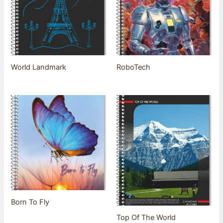
World Landmark
RoboTech
Born To Fly
Top Of The World