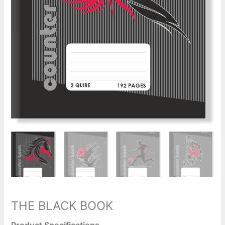
THE BLACK BOOK
Product Specifications