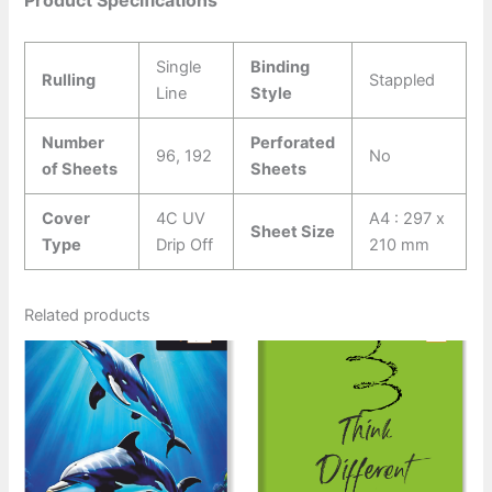
Single
Binding
Rulling
Stappled
Line
Style
Number
Perforated
96, 192
No
of Sheets
Sheets
Cover
4C UV
A4 : 297 x
Sheet Size
Type
Drip Off
210 mm
Related products