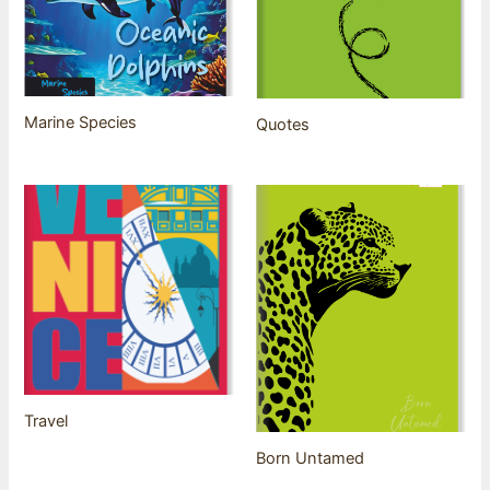
Marine Species
Quotes
Travel
Born Untamed