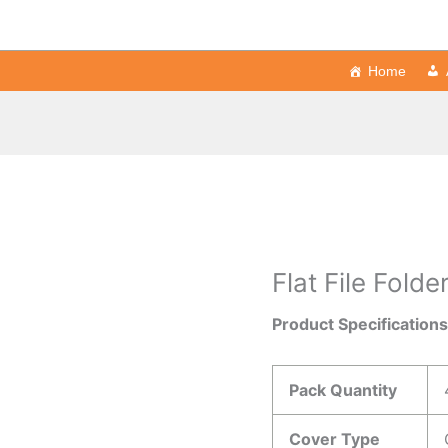
Home
Flat File Folde
Product Specification
Pack Quantity
Cover Type