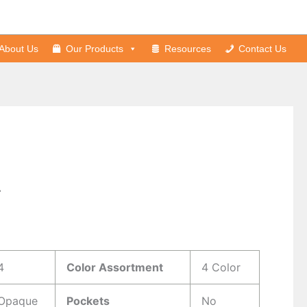
About Us
Our Products
Resources
Contact Us
r
s
4
Color Assortment
4 Color
Opaque
Pockets
No