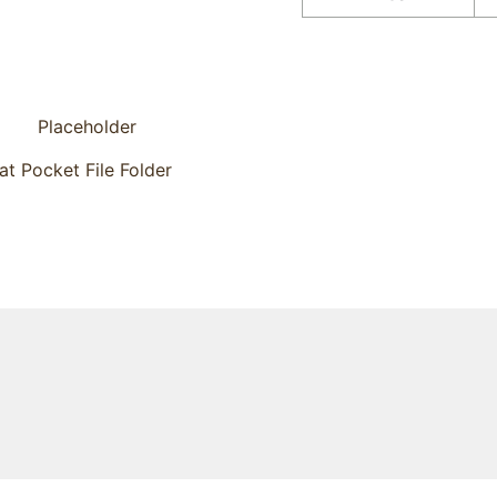
lat Pocket File Folder