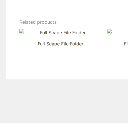
Related products
Full Scape File Folder
F