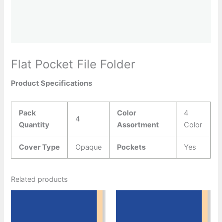
Flat Pocket File Folder
Product Specifications
Pack
Color
4
4
Quantity
Assortment
Color
Cover Type
Opaque
Pockets
Yes
Related products