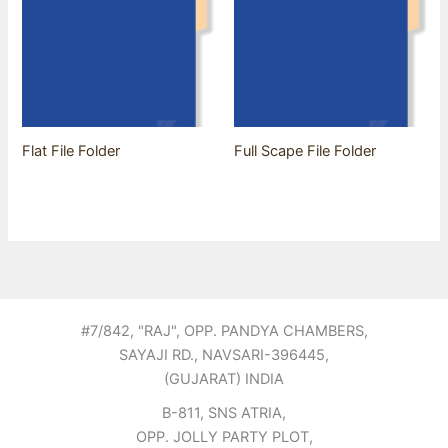
Flat File Folder
Full Scape File Folder
#7/842, "RAJ", OPP. PANDYA CHAMBERS,
SAYAJI RD., NAVSARI-396445,
(GUJARAT) INDIA
B-811, SNS ATRIA,
OPP. JOLLY PARTY PLOT,